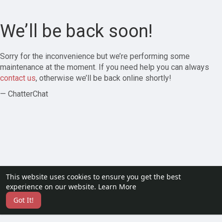
We’ll be back soon!
Sorry for the inconvenience but we’re performing some
maintenance at the moment. If you need help you can always
contact us
, otherwise we’ll be back online shortly!
— ChatterChat
This website uses cookies to ensure you get the best
experience on our website.
Learn More
Got It!