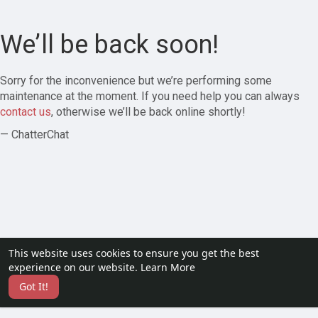
We’ll be back soon!
Sorry for the inconvenience but we’re performing some
maintenance at the moment. If you need help you can always
contact us
, otherwise we’ll be back online shortly!
— ChatterChat
This website uses cookies to ensure you get the best
experience on our website.
Learn More
Got It!