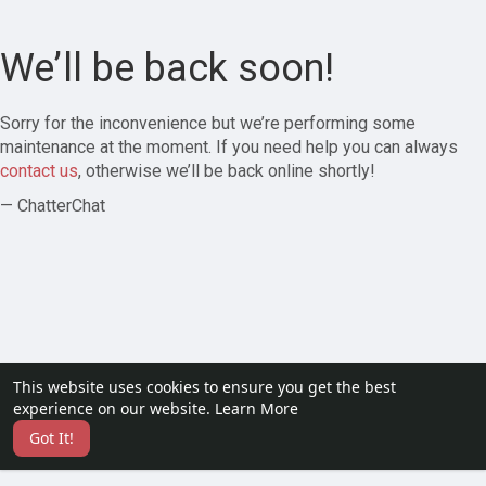
We’ll be back soon!
Sorry for the inconvenience but we’re performing some
maintenance at the moment. If you need help you can always
contact us
, otherwise we’ll be back online shortly!
— ChatterChat
This website uses cookies to ensure you get the best
experience on our website.
Learn More
Got It!