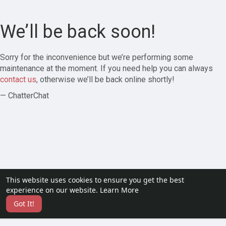
We’ll be back soon!
Sorry for the inconvenience but we’re performing some
maintenance at the moment. If you need help you can always
contact us
, otherwise we’ll be back online shortly!
— ChatterChat
This website uses cookies to ensure you get the best
experience on our website.
Learn More
Got It!