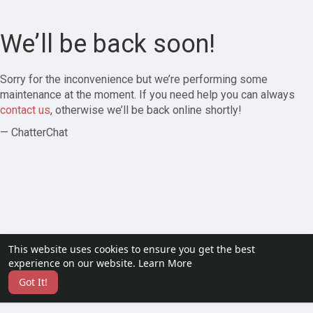
We’ll be back soon!
Sorry for the inconvenience but we’re performing some
maintenance at the moment. If you need help you can always
contact us
, otherwise we’ll be back online shortly!
— ChatterChat
This website uses cookies to ensure you get the best
experience on our website.
Learn More
Got It!