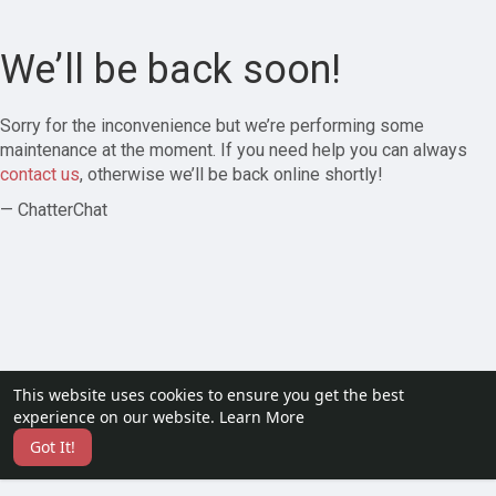
We’ll be back soon!
Sorry for the inconvenience but we’re performing some
maintenance at the moment. If you need help you can always
contact us
, otherwise we’ll be back online shortly!
— ChatterChat
This website uses cookies to ensure you get the best
experience on our website.
Learn More
Got It!