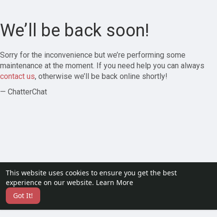
We’ll be back soon!
Sorry for the inconvenience but we’re performing some
maintenance at the moment. If you need help you can always
contact us
, otherwise we’ll be back online shortly!
— ChatterChat
This website uses cookies to ensure you get the best
experience on our website.
Learn More
Got It!