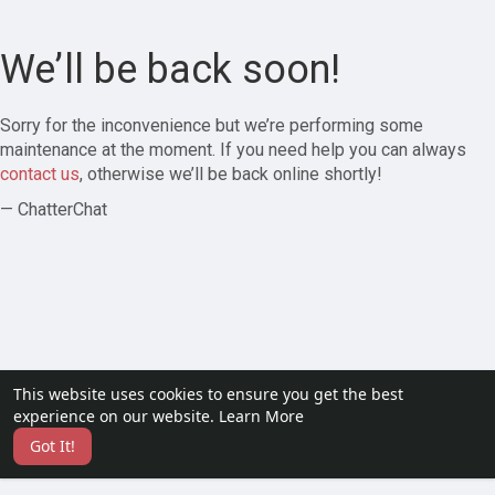
We’ll be back soon!
Sorry for the inconvenience but we’re performing some
maintenance at the moment. If you need help you can always
contact us
, otherwise we’ll be back online shortly!
— ChatterChat
This website uses cookies to ensure you get the best
experience on our website.
Learn More
Got It!