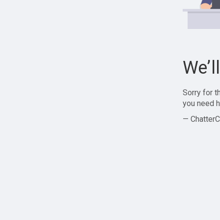
We’l
Sorry for 
you need h
— ChatterC