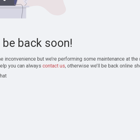
l be back soon!
the inconvenience but we’re performing some maintenance at the
elp you can always
contact us
, otherwise we’ll be back online sh
hat