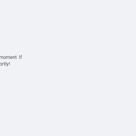
 moment. If
ortly!