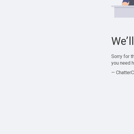
We’l
Sorry for 
you need h
— ChatterC