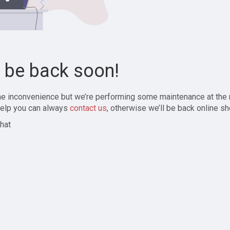
l be back soon!
the inconvenience but we’re performing some maintenance at the
elp you can always
contact us
, otherwise we’ll be back online sh
hat