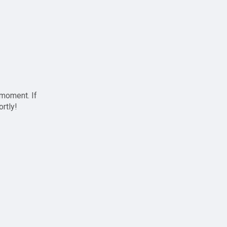
 moment. If
ortly!