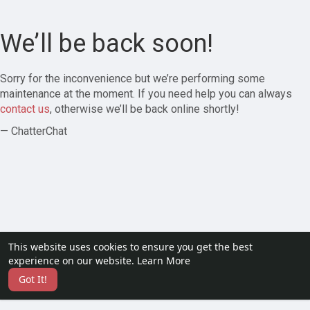
We’ll be back soon!
Sorry for the inconvenience but we’re performing some
maintenance at the moment. If you need help you can always
contact us
, otherwise we’ll be back online shortly!
— ChatterChat
This website uses cookies to ensure you get the best
experience on our website.
Learn More
Got It!