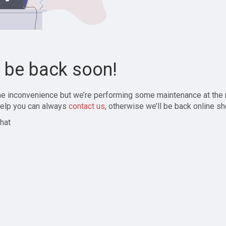
l be back soon!
the inconvenience but we’re performing some maintenance at the
elp you can always
contact us
, otherwise we’ll be back online sh
hat