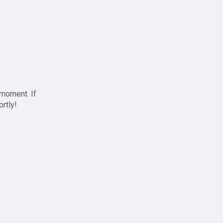
 moment. If
ortly!