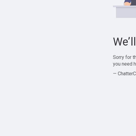
We’l
Sorry for 
you need h
— ChatterC