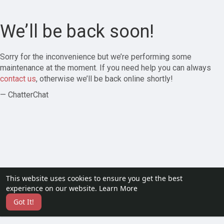
We’ll be back soon!
Sorry for the inconvenience but we’re performing some
maintenance at the moment. If you need help you can always
contact us
, otherwise we’ll be back online shortly!
— ChatterChat
This website uses cookies to ensure you get the best
experience on our website.
Learn More
Got It!