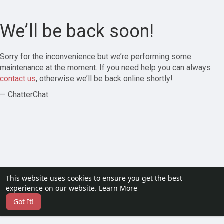
We’ll be back soon!
Sorry for the inconvenience but we’re performing some
maintenance at the moment. If you need help you can always
contact us
, otherwise we’ll be back online shortly!
— ChatterChat
This website uses cookies to ensure you get the best
experience on our website.
Learn More
Got It!