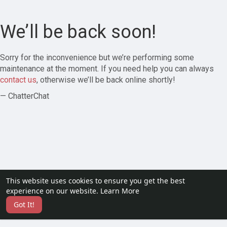
We’ll be back soon!
Sorry for the inconvenience but we’re performing some
maintenance at the moment. If you need help you can always
contact us
, otherwise we’ll be back online shortly!
— ChatterChat
This website uses cookies to ensure you get the best
experience on our website.
Learn More
Got It!