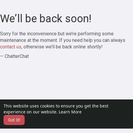
We’ll be back soon!
Sorry for the inconvenience but we’re performing some
maintenance at the moment. If you need help you can always
contact us
, otherwise we’ll be back online shortly!
— ChatterChat
This website uses cookies to ensure you get the best
experience on our website.
Learn More
Got It!