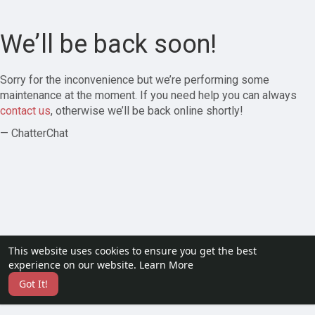
We’ll be back soon!
Sorry for the inconvenience but we’re performing some
maintenance at the moment. If you need help you can always
contact us
, otherwise we’ll be back online shortly!
— ChatterChat
This website uses cookies to ensure you get the best
experience on our website.
Learn More
Got It!