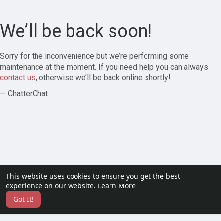
We’ll be back soon!
Sorry for the inconvenience but we’re performing some
maintenance at the moment. If you need help you can always
contact us
, otherwise we’ll be back online shortly!
— ChatterChat
This website uses cookies to ensure you get the best
experience on our website.
Learn More
Got It!