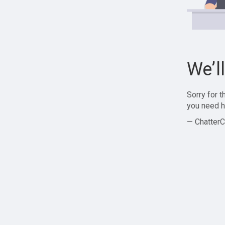
We’l
Sorry for 
you need h
— ChatterC