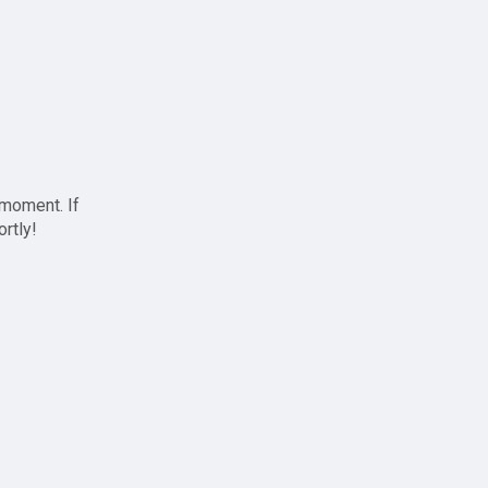
 moment. If
ortly!