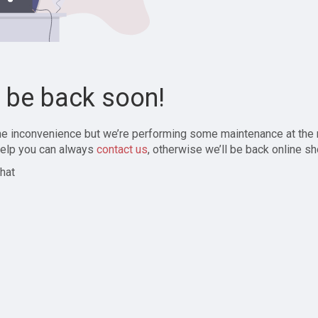
l be back soon!
the inconvenience but we’re performing some maintenance at the
elp you can always
contact us
, otherwise we’ll be back online sh
hat