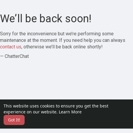
We’ll be back soon!
Sorry for the inconvenience but we’re performing some
maintenance at the moment. If you need help you can always
contact us
, otherwise we’ll be back online shortly!
— ChatterChat
This website uses cookies to ensure you get the best
experience on our website.
Learn More
Got It!