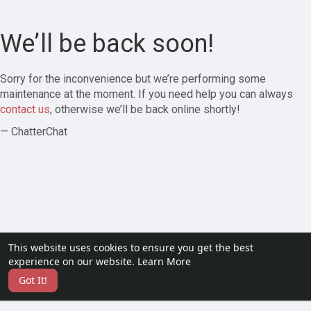
We’ll be back soon!
Sorry for the inconvenience but we’re performing some
maintenance at the moment. If you need help you can always
contact us
, otherwise we’ll be back online shortly!
— ChatterChat
This website uses cookies to ensure you get the best
experience on our website.
Learn More
Got It!