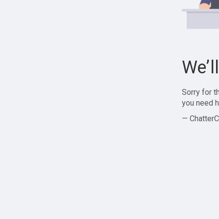
We’l
Sorry for 
you need h
— ChatterC