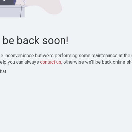
l be back soon!
the inconvenience but we’re performing some maintenance at the
elp you can always
contact us
, otherwise we’ll be back online sh
hat