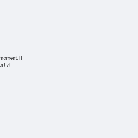
 moment. If
ortly!