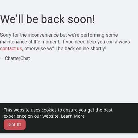
We’ll be back soon!
Sorry for the inconvenience but we’re performing some
maintenance at the moment. If you need help you can always
contact us
, otherwise we’ll be back online shortly!
— ChatterChat
This website uses cookies to ensure you get the best
experience on our website.
Learn More
Got It!