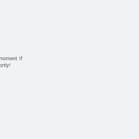
 moment. If
ortly!