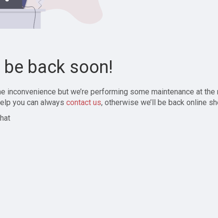
l be back soon!
the inconvenience but we’re performing some maintenance at the
elp you can always
contact us
, otherwise we’ll be back online sh
hat