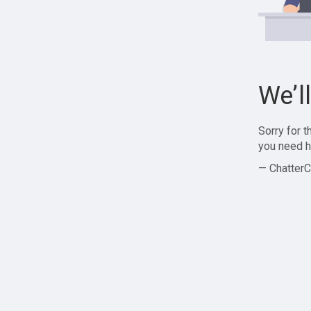
We’l
Sorry for 
you need h
— ChatterC