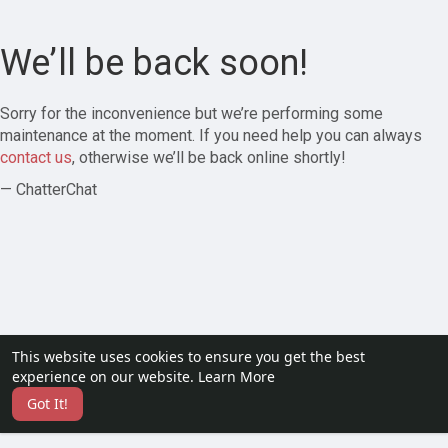
We’ll be back soon!
Sorry for the inconvenience but we’re performing some
maintenance at the moment. If you need help you can always
contact us
, otherwise we’ll be back online shortly!
— ChatterChat
This website uses cookies to ensure you get the best
experience on our website.
Learn More
Got It!