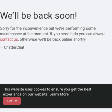
We’ll be back soon!
Sorry for the inconvenience but we’re performing some
maintenance at the moment. If you need help you can always
contact us
, otherwise we’ll be back online shortly!
— ChatterChat
This website uses cookies to ensure you get the best
experience on our website.
Learn More
Got It!