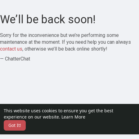
We’ll be back soon!
Sorry for the inconvenience but we’re performing some
maintenance at the moment. If you need help you can always
contact us
, otherwise we’ll be back online shortly!
— ChatterChat
This website uses cookies to ensure you get the best
experience on our website.
Learn More
Got It!