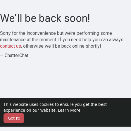
We’ll be back soon!
Sorry for the inconvenience but we’re performing some
maintenance at the moment. If you need help you can always
contact us
, otherwise we’ll be back online shortly!
— ChatterChat
This website uses cookies to ensure you get the best
experience on our website.
Learn More
Got It!