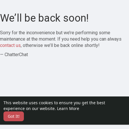
We’ll be back soon!
Sorry for the inconvenience but we’re performing some
maintenance at the moment. If you need help you can always
contact us
, otherwise we’ll be back online shortly!
— ChatterChat
This website uses cookies to ensure you get the best
experience on our website.
Learn More
Got It!