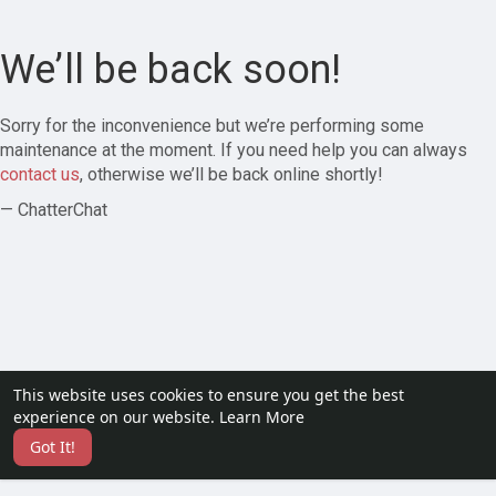
We’ll be back soon!
Sorry for the inconvenience but we’re performing some
maintenance at the moment. If you need help you can always
contact us
, otherwise we’ll be back online shortly!
— ChatterChat
This website uses cookies to ensure you get the best
experience on our website.
Learn More
Got It!