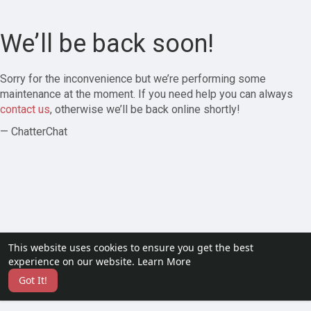
We’ll be back soon!
Sorry for the inconvenience but we’re performing some
maintenance at the moment. If you need help you can always
contact us
, otherwise we’ll be back online shortly!
— ChatterChat
This website uses cookies to ensure you get the best
experience on our website.
Learn More
Got It!