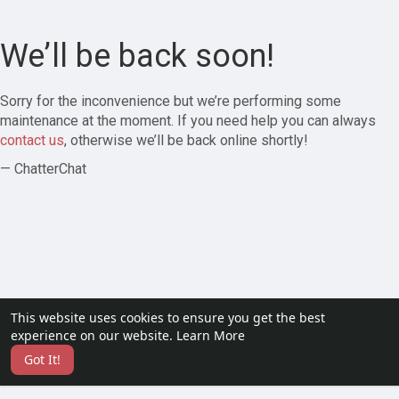
We’ll be back soon!
Sorry for the inconvenience but we’re performing some
maintenance at the moment. If you need help you can always
contact us
, otherwise we’ll be back online shortly!
— ChatterChat
This website uses cookies to ensure you get the best
experience on our website.
Learn More
Got It!