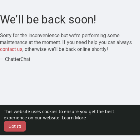
We’ll be back soon!
Sorry for the inconvenience but we’re performing some
maintenance at the moment. If you need help you can always
contact us
, otherwise we’ll be back online shortly!
— ChatterChat
This website uses cookies to ensure you get the best
experience on our website.
Learn More
Got It!