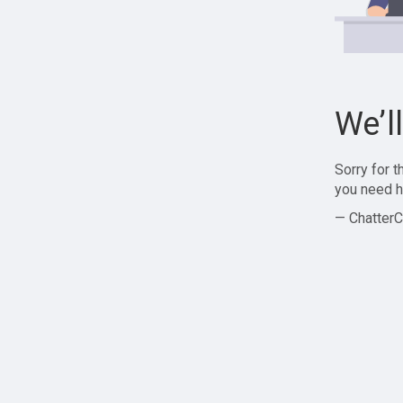
We’l
Sorry for 
you need h
— ChatterC