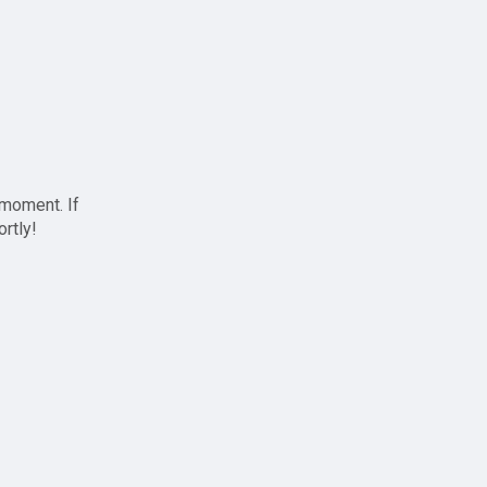
 moment. If
ortly!