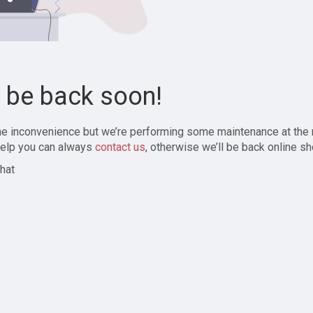
l be back soon!
the inconvenience but we’re performing some maintenance at the
elp you can always
contact us
, otherwise we’ll be back online sh
hat