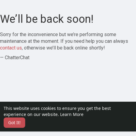
We’ll be back soon!
Sorry for the inconvenience but we’re performing some
maintenance at the moment. If you need help you can always
contact us
, otherwise we’ll be back online shortly!
— ChatterChat
This website uses cookies to ensure you get the best
experience on our website.
Learn More
Got It!