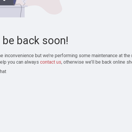
l be back soon!
the inconvenience but we’re performing some maintenance at the
elp you can always
contact us
, otherwise we’ll be back online sh
hat