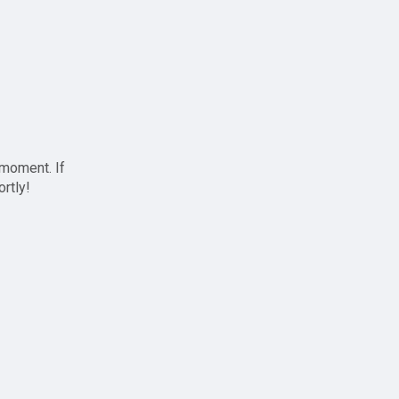
 moment. If
ortly!