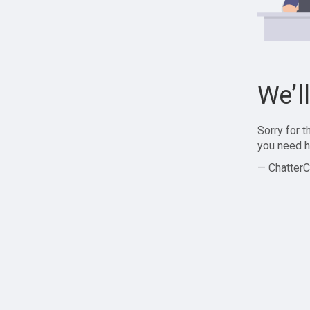
We’l
Sorry for 
you need h
— ChatterC