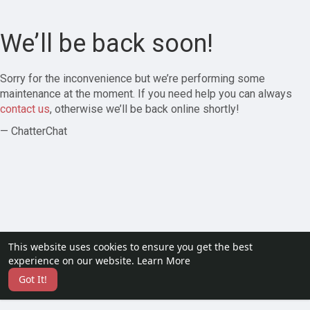
We’ll be back soon!
Sorry for the inconvenience but we’re performing some
maintenance at the moment. If you need help you can always
contact us
, otherwise we’ll be back online shortly!
— ChatterChat
This website uses cookies to ensure you get the best
experience on our website.
Learn More
Got It!