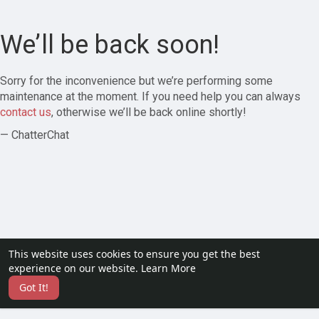
We’ll be back soon!
Sorry for the inconvenience but we’re performing some
maintenance at the moment. If you need help you can always
contact us
, otherwise we’ll be back online shortly!
— ChatterChat
This website uses cookies to ensure you get the best
experience on our website.
Learn More
Got It!