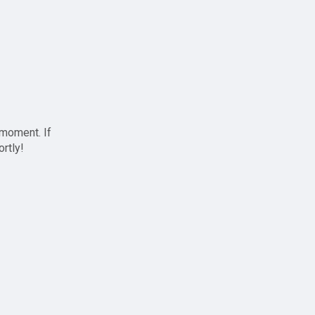
 moment. If
ortly!