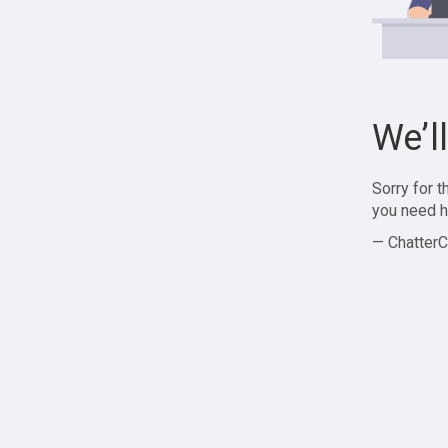
We’l
Sorry for 
you need h
— ChatterC