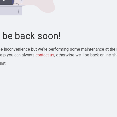
l be back soon!
the inconvenience but we’re performing some maintenance at the
elp you can always
contact us
, otherwise we’ll be back online sh
hat