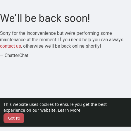
We’ll be back soon!
Sorry for the inconvenience but we’re performing some
maintenance at the moment. If you need help you can always
contact us
, otherwise we’ll be back online shortly!
— ChatterChat
This website uses cookies to ensure you get the best
experience on our website.
Learn More
Got It!