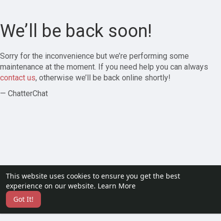
We’ll be back soon!
Sorry for the inconvenience but we’re performing some
maintenance at the moment. If you need help you can always
contact us
, otherwise we’ll be back online shortly!
— ChatterChat
This website uses cookies to ensure you get the best
experience on our website.
Learn More
Got It!