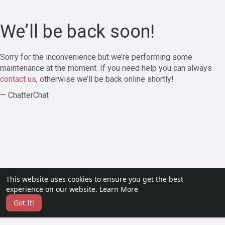
We’ll be back soon!
Sorry for the inconvenience but we’re performing some
maintenance at the moment. If you need help you can always
contact us
, otherwise we’ll be back online shortly!
— ChatterChat
This website uses cookies to ensure you get the best
experience on our website.
Learn More
Got It!