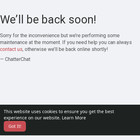
We’ll be back soon!
Sorry for the inconvenience but we’re performing some
maintenance at the moment. If you need help you can always
contact us
, otherwise we’ll be back online shortly!
— ChatterChat
This website uses cookies to ensure you get the best
experience on our website.
Learn More
Got It!