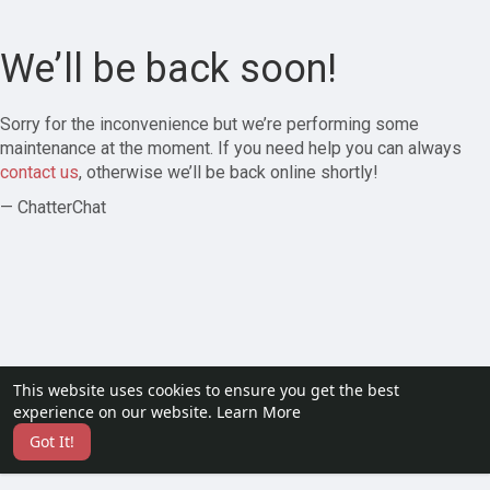
We’ll be back soon!
Sorry for the inconvenience but we’re performing some
maintenance at the moment. If you need help you can always
contact us
, otherwise we’ll be back online shortly!
— ChatterChat
This website uses cookies to ensure you get the best
experience on our website.
Learn More
Got It!