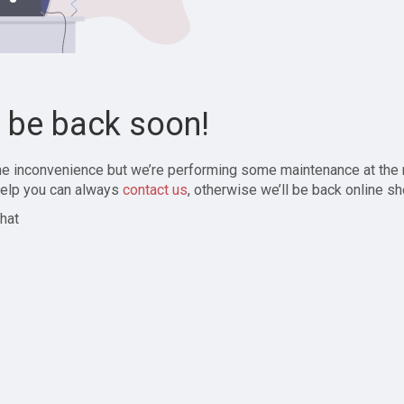
l be back soon!
the inconvenience but we’re performing some maintenance at the
elp you can always
contact us
, otherwise we’ll be back online sh
hat