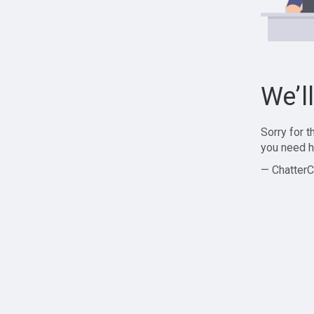
We’l
Sorry for 
you need h
— ChatterC