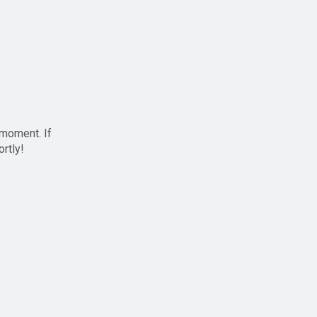
 moment. If
ortly!