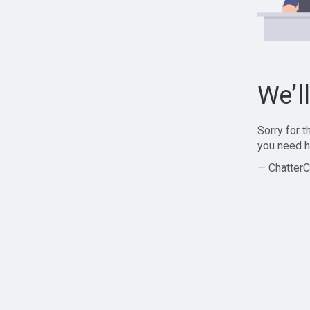
We’l
Sorry for 
you need h
— ChatterC