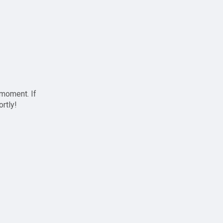
 moment. If
ortly!