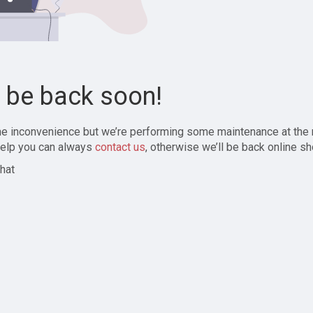
l be back soon!
the inconvenience but we’re performing some maintenance at the
elp you can always
contact us
, otherwise we’ll be back online sh
hat