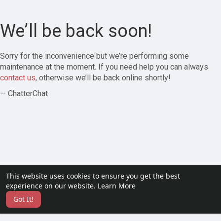
We’ll be back soon!
Sorry for the inconvenience but we’re performing some
maintenance at the moment. If you need help you can always
contact us
, otherwise we’ll be back online shortly!
— ChatterChat
This website uses cookies to ensure you get the best
experience on our website.
Learn More
Got It!