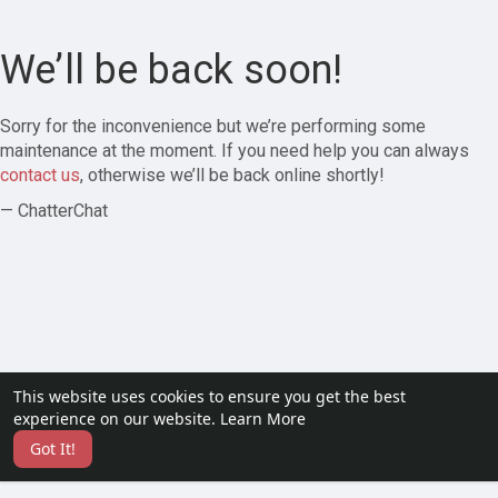
We’ll be back soon!
Sorry for the inconvenience but we’re performing some
maintenance at the moment. If you need help you can always
contact us
, otherwise we’ll be back online shortly!
— ChatterChat
This website uses cookies to ensure you get the best
experience on our website.
Learn More
Got It!