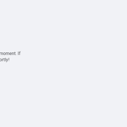
 moment. If
ortly!