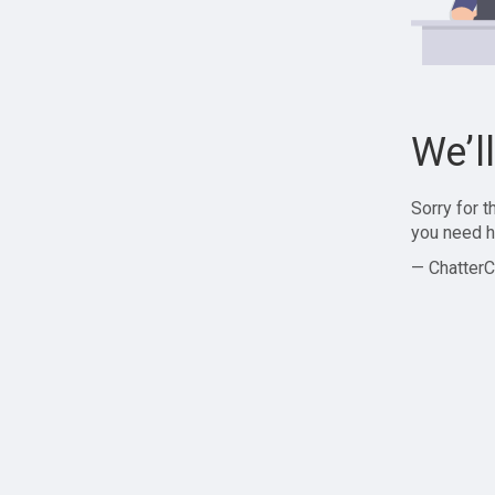
We’l
Sorry for 
you need h
— ChatterC