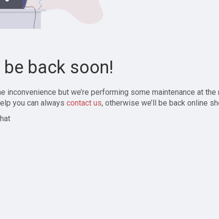
l be back soon!
the inconvenience but we’re performing some maintenance at the
elp you can always
contact us
, otherwise we’ll be back online sh
hat