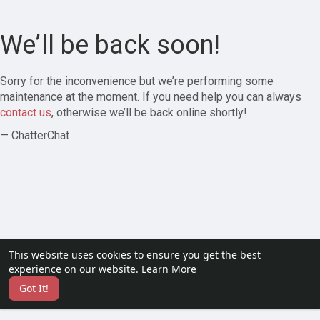
We’ll be back soon!
Sorry for the inconvenience but we’re performing some
maintenance at the moment. If you need help you can always
contact us
, otherwise we’ll be back online shortly!
— ChatterChat
This website uses cookies to ensure you get the best
experience on our website.
Learn More
Got It!